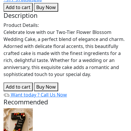
Add to cart
Buy Now
Description
Product Details:
Celebrate love with our Two-Tier Flower Blossom
Wedding Cake, a perfect blend of elegance and charm.
Adorned with delicate floral accents, this beautifully
crafted cake is made with the finest ingredients for a
rich, delightful taste. Whether for a wedding or an
anniversary, this exquisite cake adds a romantic and
sophisticated touch to your special day.
Add to cart
Buy Now
Want today ?
Call Us Now
Recommended