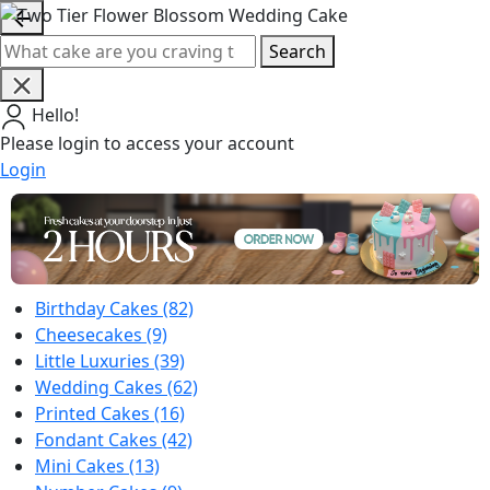
Search
Hello!
Please login to access your account
Login
Birthday Cakes
(82)
Cheesecakes
(9)
Little Luxuries
(39)
Wedding Cakes
(62)
Printed Cakes
(16)
Fondant Cakes
(42)
Mini Cakes
(13)