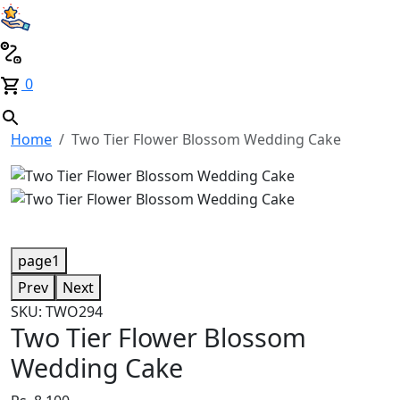
0
Home
Two Tier Flower Blossom Wedding Cake
page1
Prev
Next
SKU: TWO294
Two Tier Flower Blossom
Wedding Cake