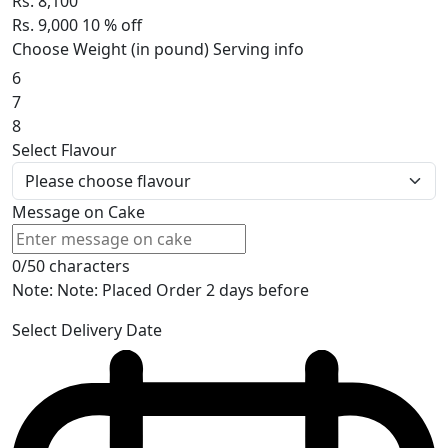
Rs. 8,100
Rs. 9,000
10
% off
Choose Weight (in pound)
Serving info
6
7
8
Select Flavour
Message on Cake
0/50 characters
Note: Note: Placed Order 2 days before
Select Delivery Date