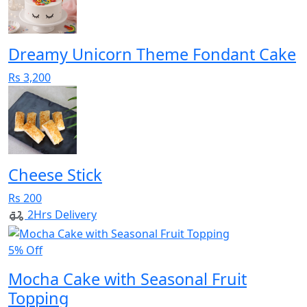
Dreamy Unicorn Theme Fondant Cake
Rs 3,200
Cheese Stick
Rs 200
2Hrs Delivery
5% Off
Mocha Cake with Seasonal Fruit
Topping