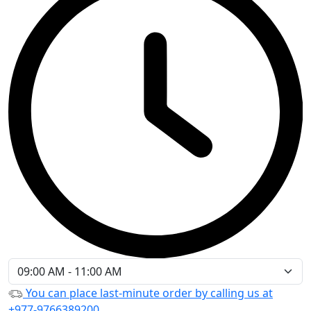
You can place last-minute order by calling us at
+977-9766389200