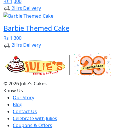
Rs 1,300
2Hrs Delivery
Barbie Themed Cake
Rs 1,300
2Hrs Delivery
© 2026 Julie's Cakes
Know Us
Our Story
Blog
Contact Us
Celebrate with Julies
Coupons & Offers