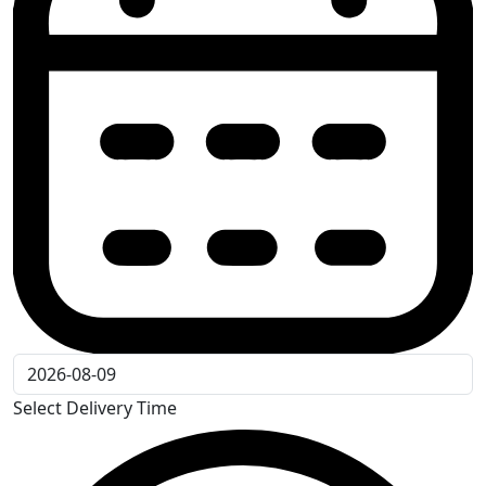
Select Delivery Time