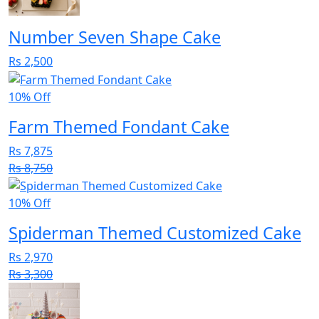
Number Seven Shape Cake
Rs 2,500
10% Off
Farm Themed Fondant Cake
Rs 7,875
Rs 8,750
10% Off
Spiderman Themed Customized Cake
Rs 2,970
Rs 3,300