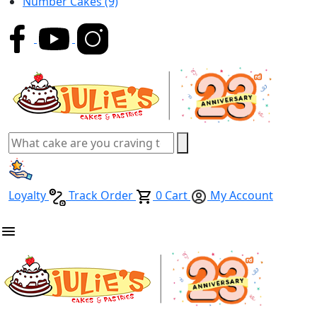
Number Cakes
(9)
Loyalty
Track Order
0
Cart
My Account