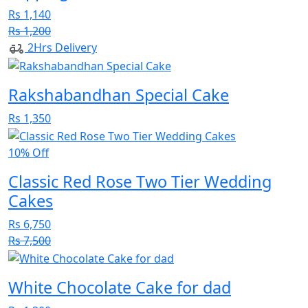
Rs 1,140
Rs 1,200
2Hrs Delivery
Rakshabandhan Special Cake
Rs 1,350
10% Off
Classic Red Rose Two Tier Wedding
Cakes
Rs 6,750
Rs 7,500
White Chocolate Cake for dad