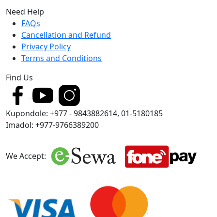
Need Help
FAQs
Cancellation and Refund
Privacy Policy
Terms and Conditions
Find Us
Kupondole: +977 - 9843882614, 01-5180185
Imadol: +977-9766389200
We Accept: