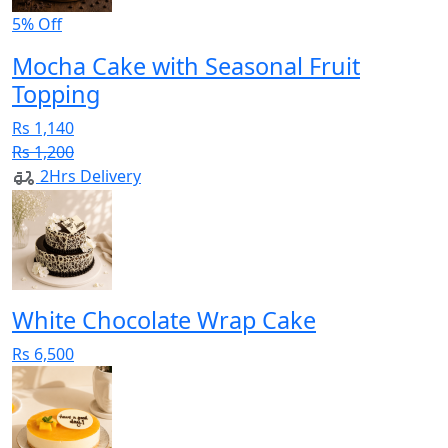
5% Off
Mocha Cake with Seasonal Fruit
Topping
Rs 1,140
Rs 1,200
2Hrs Delivery
White Chocolate Wrap Cake
Rs 6,500