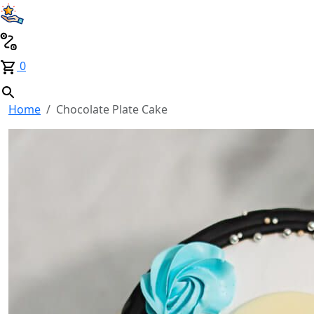
0
Home
Chocolate Plate Cake