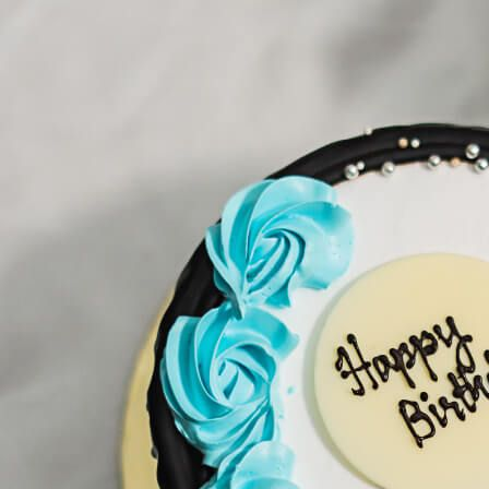
Search
Hello!
Please login to access your account
Login
Birthday Cakes
(82)
Cheesecakes
(9)
Little Luxuries
(39)
Wedding Cakes
(62)
Printed Cakes
(16)
Fondant Cakes
(42)
Mini Cakes
(13)