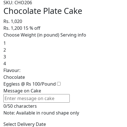
SKU: CHO206
Chocolate Plate Cake
Rs. 1,020
Rs. 1,200
15
% off
Choose Weight (in pound)
Serving info
1
2
3
4
Flavour:
Chocolate
Eggless @ Rs 100/Pound
Message on Cake
0/50 characters
Note: Available in round shape only
Select Delivery Date