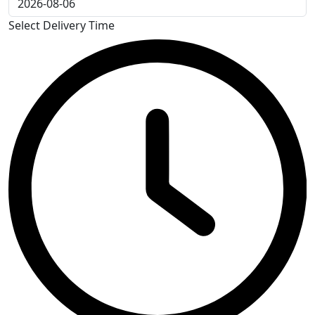
Select Delivery Time