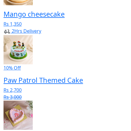
Mango cheesecake
Rs 1,350
2Hrs Delivery
10% Off
Paw Patrol Themed Cake
Rs 2,700
Rs 3,000