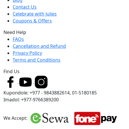
Contact Us
Celebrate with Julies
Coupons & Offers
Need Help
FAQs
Cancellation and Refund
Privacy Policy
Terms and Conditions
Find Us
Kupondole: +977 - 9843882614, 01-5180185
Imadol: +977-9766389200
We Accept: