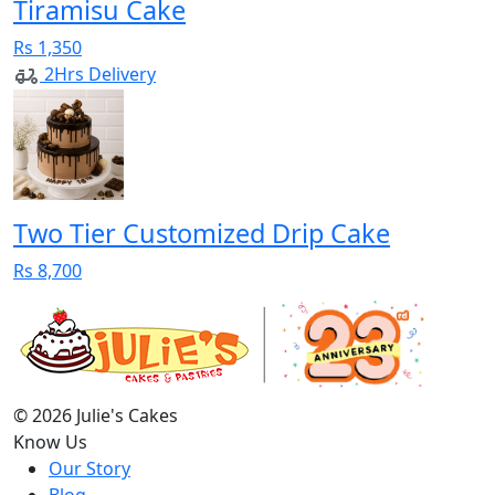
Tiramisu Cake
Rs 1,350
2Hrs Delivery
Two Tier Customized Drip Cake
Rs 8,700
© 2026 Julie's Cakes
Know Us
Our Story
Blog