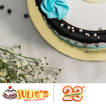
Number Cakes
(9)
Loyalty
Track Order
0
Cart
My Account