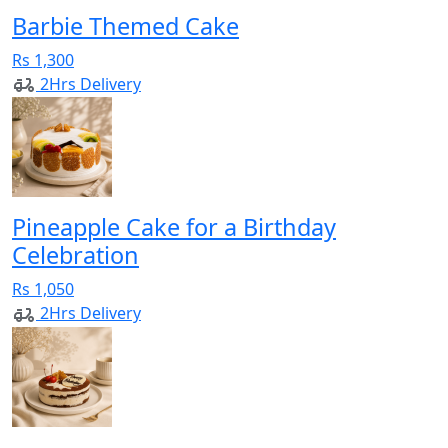
Barbie Themed Cake
Rs 1,300
2Hrs Delivery
Pineapple Cake for a Birthday
Celebration
Rs 1,050
2Hrs Delivery