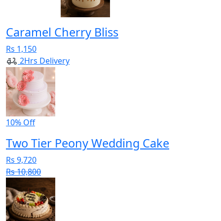
Caramel Cherry Bliss
Rs 1,150
2Hrs Delivery
10% Off
Two Tier Peony Wedding Cake
Rs 9,720
Rs 10,800