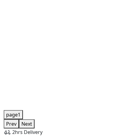
page1
Prev
Next
2hrs Delivery