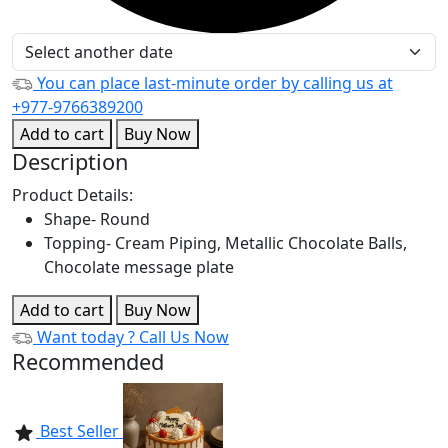
You can place last-minute order by calling us at
+977-9766389200
Add to cart
Buy Now
Description
Product Details:
Shape- Round
Topping- Cream Piping, Metallic Chocolate Balls,
Chocolate message plate
Add to cart
Buy Now
Want today ?
Call Us Now
Recommended
Best Seller