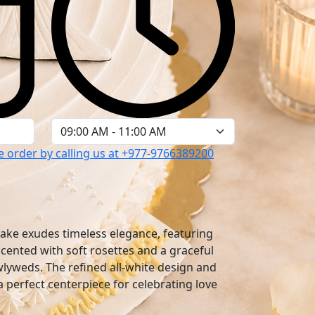
 order by calling us at
+977-9766389200
cake exudes timeless elegance, featuring
accented with soft rosettes and a graceful
wlyweds. The refined all-white design and
 a perfect centerpiece for celebrating love