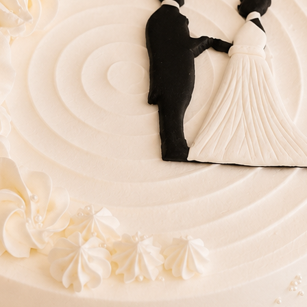
Lo
Ac
ries
Wedding Cakes
Printed Cakes
Fondant Cakes
Min