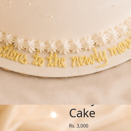
SKU: IVO317
Ivory Rom
Cake
Rs. 3,000