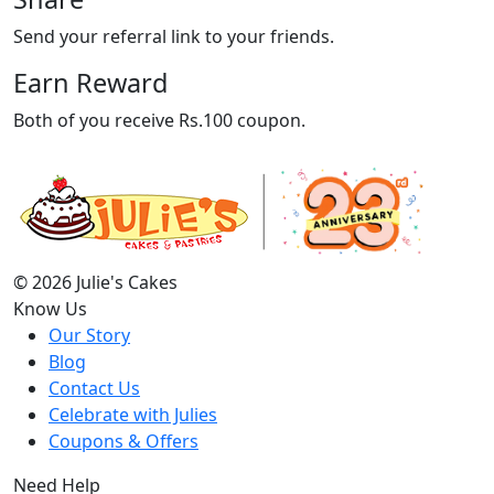
Send your referral link to your friends.
Earn Reward
Both of you receive Rs.100 coupon.
© 2026 Julie's Cakes
Know Us
Our Story
Blog
Contact Us
Celebrate with Julies
Coupons & Offers
Need Help