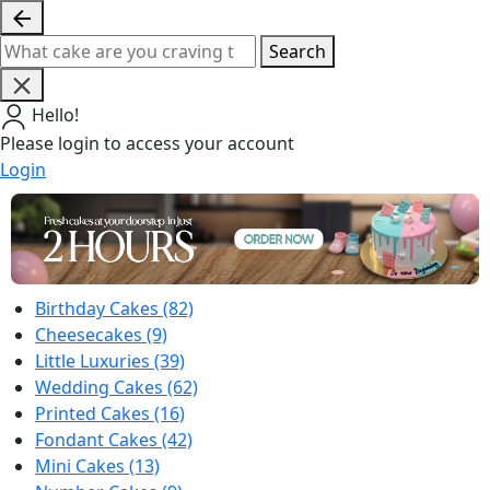
Search
Hello!
Please login to access your account
Login
Birthday Cakes
(82)
Cheesecakes
(9)
Little Luxuries
(39)
Wedding Cakes
(62)
Printed Cakes
(16)
Fondant Cakes
(42)
Mini Cakes
(13)