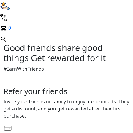
0
Good friends share good
things
Get rewarded for it
#EarnWithFriends
Refer your friends
Invite your friends or family to enjoy our products. They
get a discount, and you get rewarded after their first
purchase.