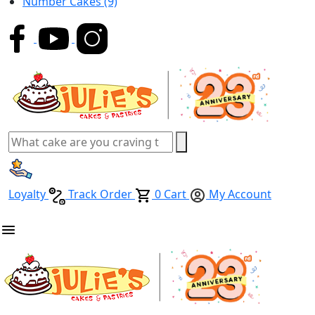
Number Cakes
(9)
Loyalty
Track Order
0
Cart
My Account