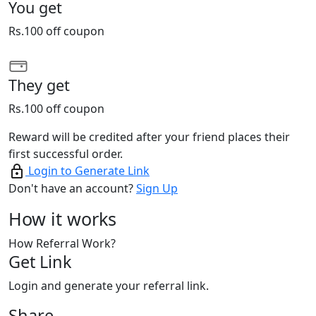
You get
Rs.100 off coupon
They get
Rs.100 off coupon
Reward will be credited after your friend places their
first successful order.
Login to Generate Link
Don't have an account?
Sign Up
How it works
How Referral Work?
Get Link
Login and generate your referral link.
Share