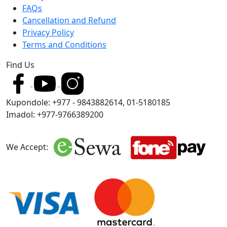
FAQs
Cancellation and Refund
Privacy Policy
Terms and Conditions
Find Us
Kupondole: +977 - 9843882614, 01-5180185
Imadol: +977-9766389200
We Accept: