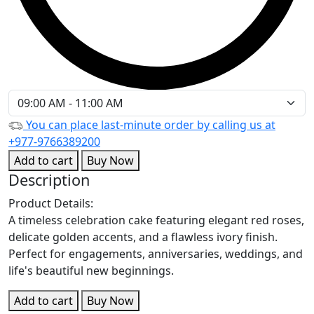
You can place last-minute order by calling us at
+977-9766389200
Add to cart
Buy Now
Description
Product Details:
A timeless celebration cake featuring elegant red roses,
delicate golden accents, and a flawless ivory finish.
Perfect for engagements, anniversaries, weddings, and
life's beautiful new beginnings.
Add to cart
Buy Now