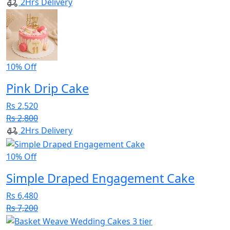
2Hrs Delivery
10% Off
Pink Drip Cake
Rs 2,520
Rs 2,800
2Hrs Delivery
10% Off
Simple Draped Engagement Cake
Rs 6,480
Rs 7,200