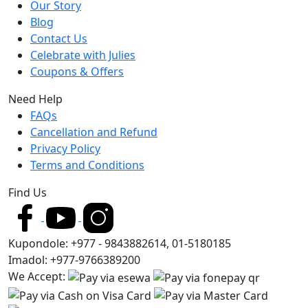
Our Story
Blog
Contact Us
Celebrate with Julies
Coupons & Offers
Need Help
FAQs
Cancellation and Refund
Privacy Policy
Terms and Conditions
Find Us
Kupondole: +977 - 9843882614, 01-5180185
Imadol: +977-9766389200
We Accept: