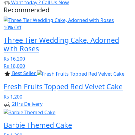
Want today ?
Call Us Now
Recommended
10% Off
Three Tier Wedding Cake, Adorned
with Roses
Rs 16,200
Rs 18,000
Best Seller
Fresh Fruits Topped Red Velvet Cake
Rs 1,200
2Hrs Delivery
Barbie Themed Cake