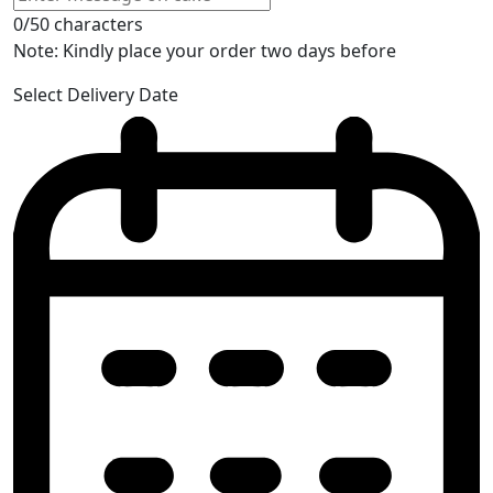
0/50 characters
Note: Kindly place your order two days before
Select Delivery Date