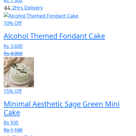
Rs 1,300
2Hrs Delivery
10% Off
Alcohol Themed Fondant Cake
Rs 3,600
Rs 4,000
15% Off
Minimal Aesthetic Sage Green Mini
Cake
Rs 935
Rs 1,100