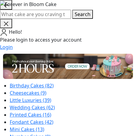
Search
Hello!
Please login to access your account
Login
Birthday Cakes
(82)
Cheesecakes
(9)
Little Luxuries
(39)
Wedding Cakes
(62)
Printed Cakes
(16)
Fondant Cakes
(42)
Mini Cakes
(13)