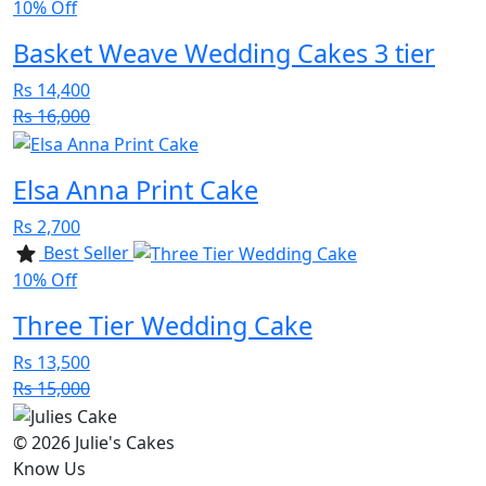
10% Off
Basket Weave Wedding Cakes 3 tier
Rs 14,400
Rs 16,000
Elsa Anna Print Cake
Rs 2,700
Best Seller
10% Off
Three Tier Wedding Cake
Rs 13,500
Rs 15,000
© 2026 Julie's Cakes
Know Us