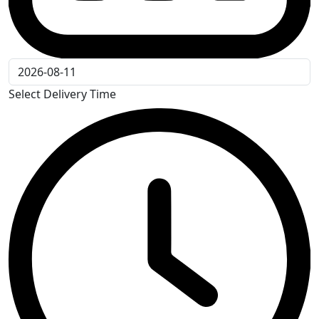
Select Delivery Time