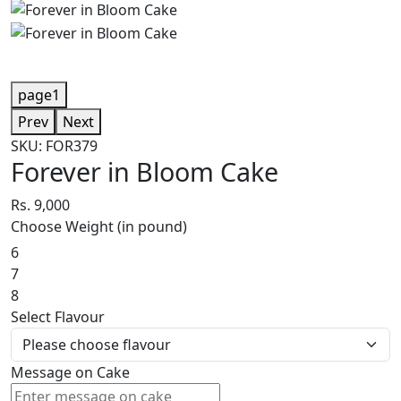
page1
Prev
Next
SKU: FOR379
Forever in Bloom Cake
Rs. 9,000
Choose Weight (in pound)
6
7
8
Select Flavour
Message on Cake