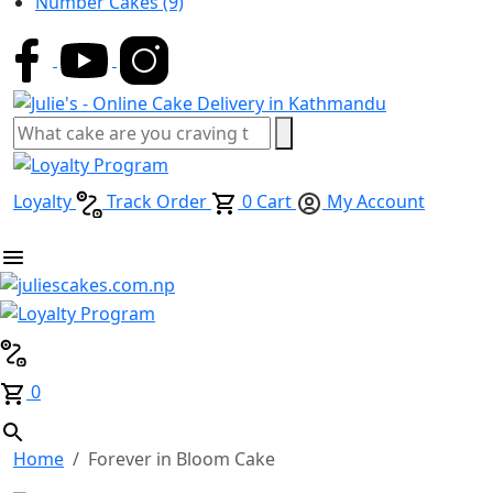
Number Cakes
(9)
Loyalty
Track Order
0
Cart
My Account
0
Home
Forever in Bloom Cake