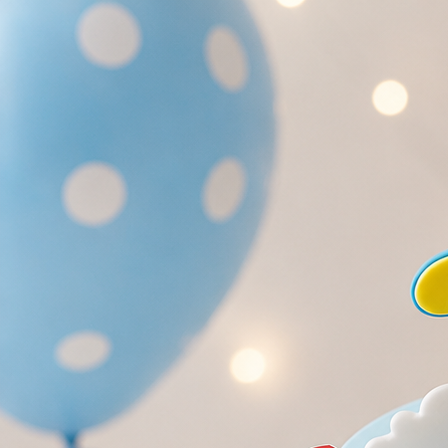
Search
Hello!
Please login to access your account
Login