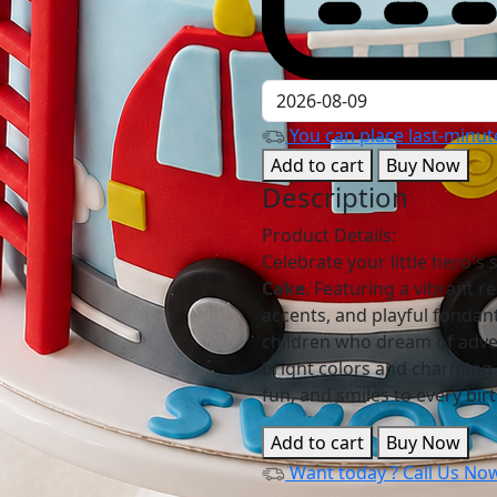
You can place last-minute
Add to cart
Buy Now
Description
Product Details:
Celebrate your little hero's
Cake
. Featuring a vibrant re
accents, and playful fondant
children who dream of adve
bright colors and charming 
fun, and smiles to every bir
Add to cart
Buy Now
Want today ?
Call Us No