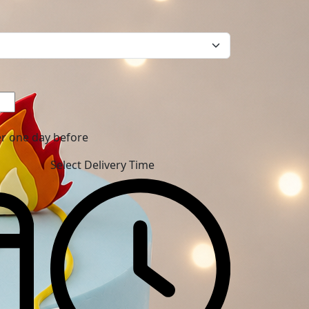
er one day before
Select Delivery Time