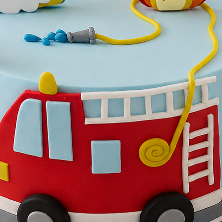
Lo
Ac
ries
Wedding Cakes
Printed Cakes
Fondant Cakes
Min