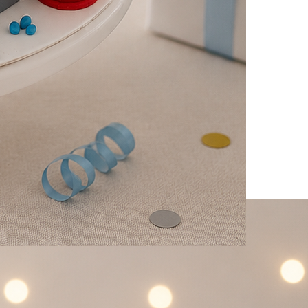
 Firetruck Cake