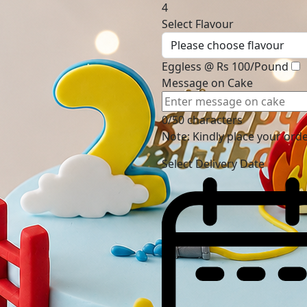
4
Select Flavour
Eggless @ Rs 100/Pound
Message on Cake
0/50 characters
Note: Kindly place your ord
Select Delivery Date