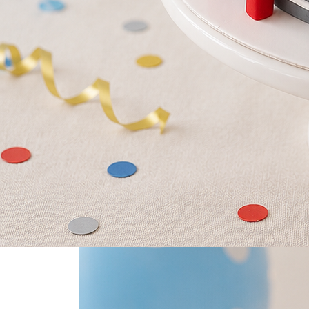
0
Home
Little Hero Firetruck Cake