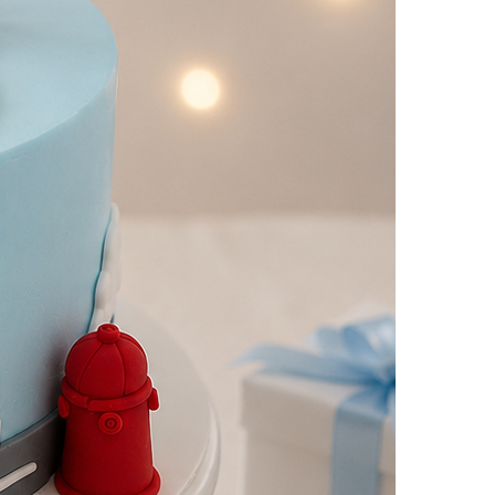
yalty
Track Order
0
Cart
My
count
i Cakes
2Hrs Delivery