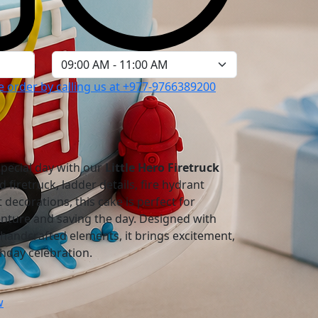
 order by calling us at
+977-9766389200
 special day with our
Little Hero Firetruck
d firetruck, ladder details, fire hydrant
 decorations, this cake is perfect for
nture and saving the day. Designed with
handcrafted elements, it brings excitement,
thday celebration.
w