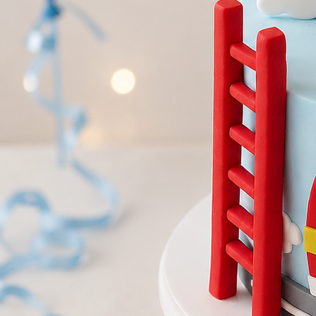
Birthday Cakes
(82)
Cheesecakes
(9)
Little Luxuries
(39)
Wedding Cakes
(62)
Printed Cakes
(16)
Fondant Cakes
(42)
Mini Cakes
(13)
Number Cakes
(9)
Birthday Cakes
Cheesecakes
Little Luxu