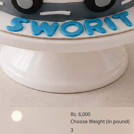
SKU: LIT369
Little Hero
Rs. 6,000
Choose Weight (in pound)
3