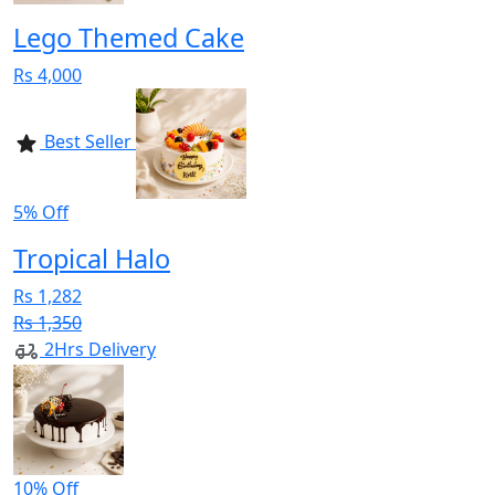
Lego Themed Cake
Rs 4,000
Best Seller
5% Off
Tropical Halo
Rs 1,282
Rs 1,350
2Hrs Delivery
10% Off