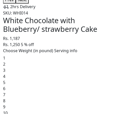
2hrs Delivery
SKU: WHI014
White Chocolate with
Blueberry/ strawberry Cake
Rs. 1,187
Rs. 1,250
5
% off
Choose Weight (in pound)
Serving info
1
2
3
4
5
6
7
8
9
10