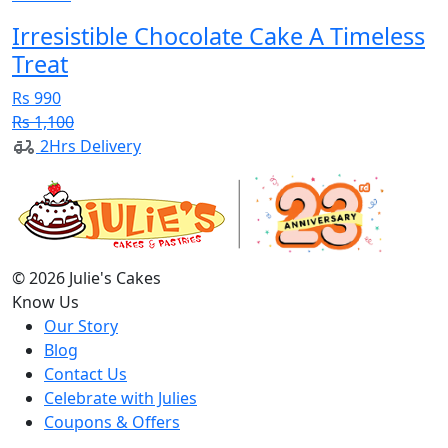
Irresistible Chocolate Cake A Timeless
Treat
Rs 990
Rs 1,100
2Hrs Delivery
© 2026 Julie's Cakes
Know Us
Our Story
Blog
Contact Us
Celebrate with Julies
Coupons & Offers