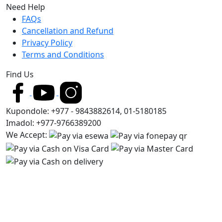
Need Help
FAQs
Cancellation and Refund
Privacy Policy
Terms and Conditions
Find Us
Kupondole: +977 - 9843882614, 01-5180185
Imadol: +977-9766389200
We Accept: