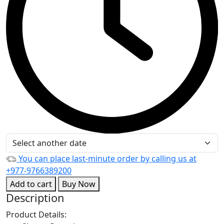
You can place last-minute order by calling us at
+977-9766389200
Add to cart
Buy Now
Description
Product Details: