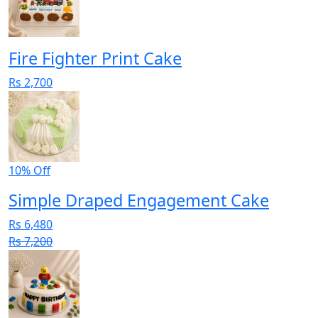
Fire Fighter Print Cake
Rs 2,700
10% Off
Simple Draped Engagement Cake
Rs 6,480
Rs 7,200