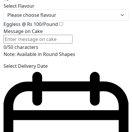
Select Flavour
Eggless @ Rs 100/Pound
Message on Cake
0/50 characters
Note: Available in Round Shapes
Select Delivery Date