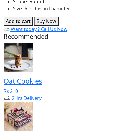
Shape- Round
Size- 6 inches in Diameter
Add to cart
Buy Now
Want today ?
Call Us Now
Recommended
Oat Cookies
Rs 210
2Hrs Delivery