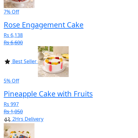
7% Off
Rose Engagement Cake
Rs 6,138
Rs 6,600
Best Seller
5% Off
Pineapple Cake with Fruits
Rs 997
Rs 1,050
2Hrs Delivery