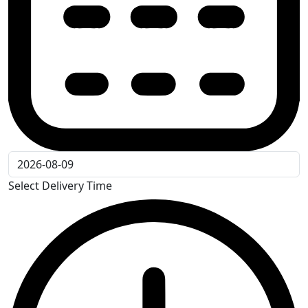
Select Delivery Time