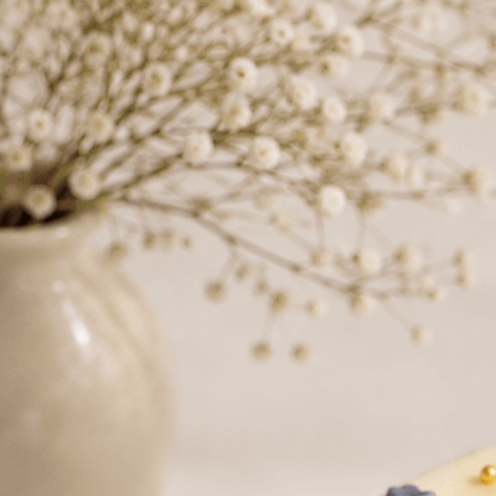
Search
Hello!
Please login to access your account
Login
Birthday Cakes
(82)
Cheesecakes
(9)
Little Luxuries
(39)
Wedding Cakes
(62)
Printed Cakes
(16)
Fondant Cakes
(42)
Mini Cakes
(13)