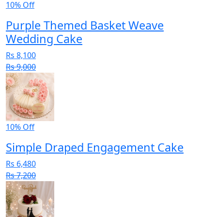
10% Off
Purple Themed Basket Weave
Wedding Cake
Rs 8,100
Rs 9,000
10% Off
Simple Draped Engagement Cake
Rs 6,480
Rs 7,200