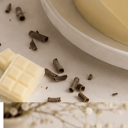
0
Home
White Chocolate with Blueberry/ strawberry Cake