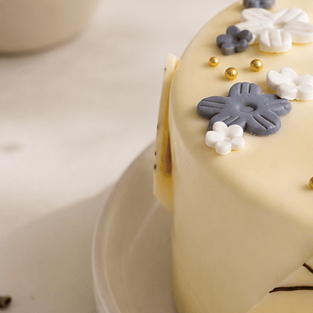
Number Cakes
(9)
Loyalty
Track Order
0
Cart
My Account