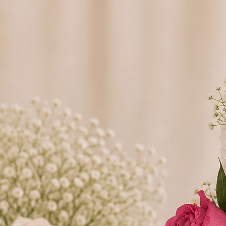
Search
Hello!
Please login to access your account
Login
Birthday Cakes
(82)
Cheesecakes
(9)
Little Luxuries
(39)
Wedding Cakes
(62)
Printed Cakes
(16)
Fondant Cakes
(42)
Mini Cakes
(13)