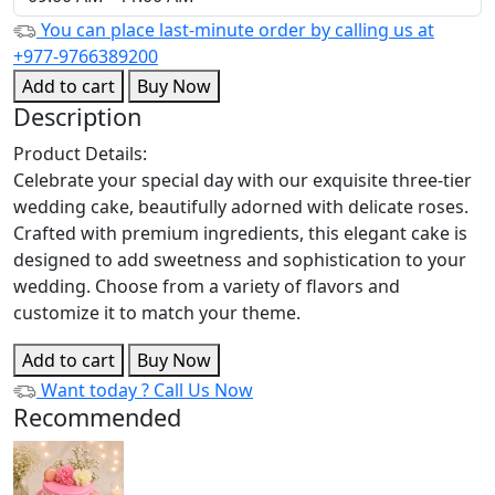
You can place last-minute order by calling us at
+977-9766389200
Add to cart
Buy Now
Description
Product Details:
Celebrate your special day with our exquisite three-tier
wedding cake, beautifully adorned with delicate roses.
Crafted with premium ingredients, this elegant cake is
designed to add sweetness and sophistication to your
wedding. Choose from a variety of flavors and
customize it to match your theme.
Add to cart
Buy Now
Want today ?
Call Us Now
Recommended