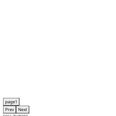
page1
Prev
Next