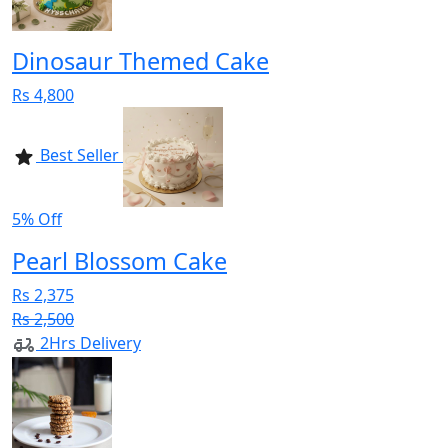
Dinosaur Themed Cake
Rs 4,800
Best Seller
5% Off
Pearl Blossom Cake
Rs 2,375
Rs 2,500
2Hrs Delivery