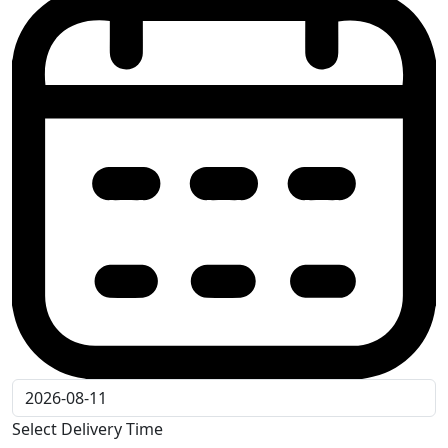
Select Delivery Time