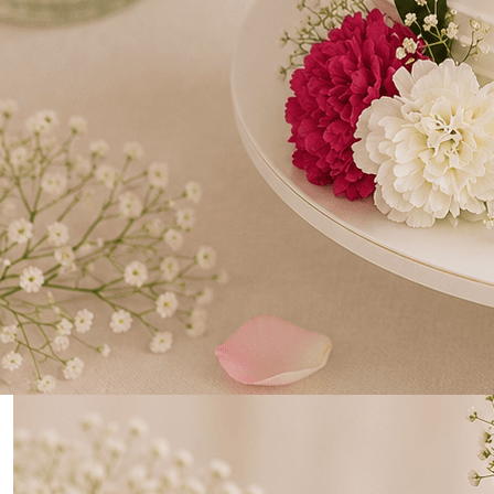
0
Home
Three Tier Wedding Cake, Adorned with Roses