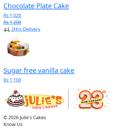
Chocolate Plate Cake
Rs 1,020
Rs 1,200
2Hrs Delivery
Sugar free vanilla cake
Rs 1,100
© 2026 Julie's Cakes
Know Us