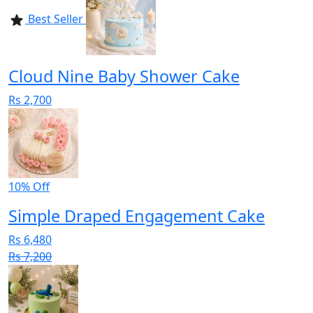
Best Seller
Cloud Nine Baby Shower Cake
Rs 2,700
10% Off
Simple Draped Engagement Cake
Rs 6,480
Rs 7,200