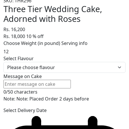
SKU: THR296
Three Tier Wedding Cake,
Adorned with Roses
Rs. 16,200
Rs. 18,000
10
% off
Choose Weight (in pound)
Serving info
12
Select Flavour
Message on Cake
0/50 characters
Note: Note: Placed Order 2 days before
Select Delivery Date