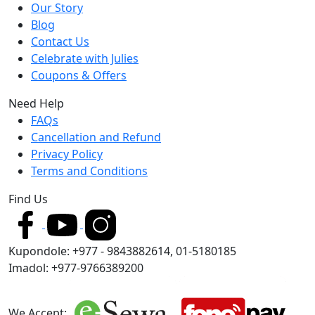
Our Story
Blog
Contact Us
Celebrate with Julies
Coupons & Offers
Need Help
FAQs
Cancellation and Refund
Privacy Policy
Terms and Conditions
Find Us
Kupondole: +977 - 9843882614, 01-5180185
Imadol: +977-9766389200
We Accept: