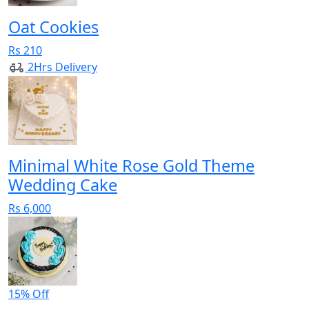
Oat Cookies
Rs 210
2Hrs Delivery
Minimal White Rose Gold Theme
Wedding Cake
Rs 6,000
15% Off