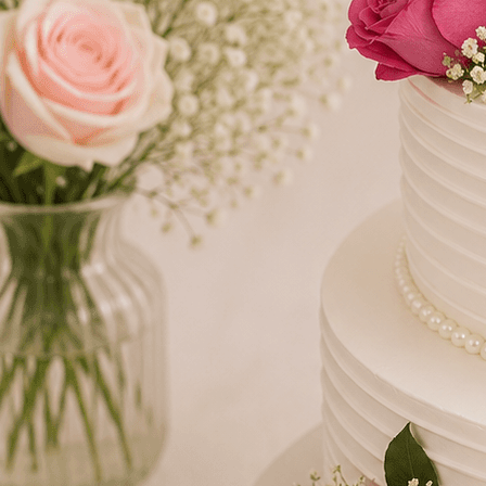
Number Cakes
(9)
Loyalty
Track Order
0
Cart
My Account