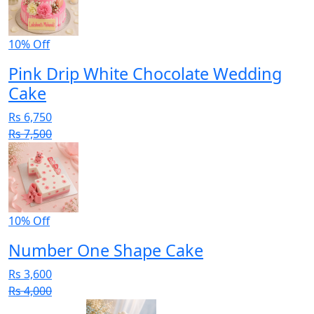
10% Off
Pink Drip White Chocolate Wedding
Cake
Rs 6,750
Rs 7,500
10% Off
Number One Shape Cake
Rs 3,600
Rs 4,000