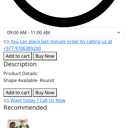
You can place last-minute order by calling us at
+977-9766389200
Add to cart
Buy Now
Description
Product Details:
Shape Available- Round
Add to cart
Buy Now
Want today ?
Call Us Now
Recommended