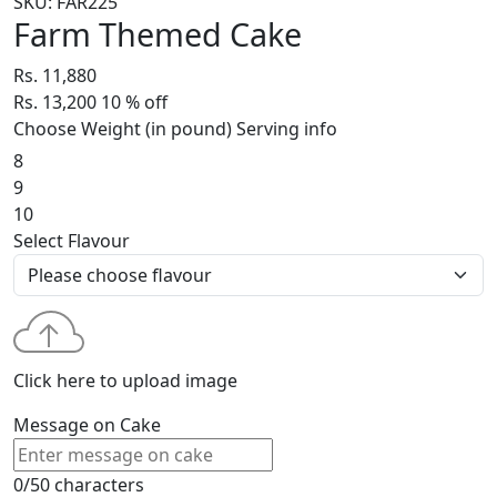
SKU: FAR225
Farm Themed Cake
Rs. 11,880
Rs. 13,200
10
% off
Choose Weight (in pound)
Serving info
8
9
10
Select Flavour
Click here to upload image
Message on Cake
0/50 characters