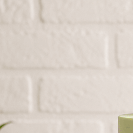
Search
Hello!
Please login to access your account
Login
Birthday Cakes
(82)
Cheesecakes
(9)
Little Luxuries
(39)
Wedding Cakes
(62)
Printed Cakes
(16)
Fondant Cakes
(42)
Mini Cakes
(13)