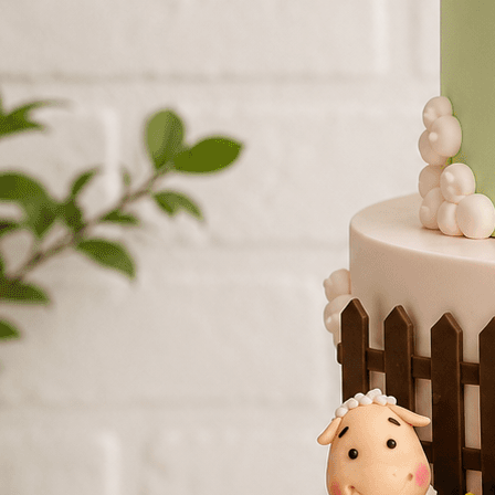
Number Cakes
(9)
Loyalty
Track Order
0
Cart
My Account