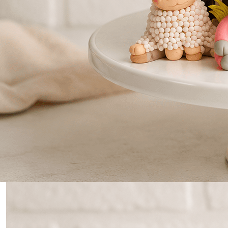
0
Home
Farm Themed Cake