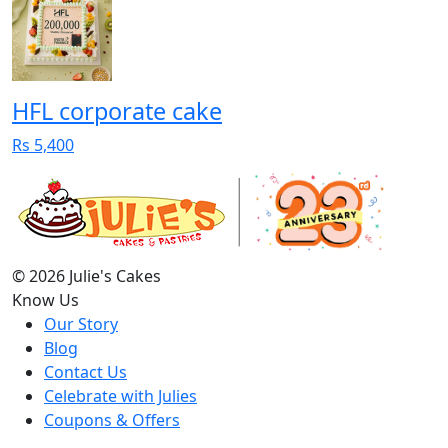
HFL corporate cake
Rs 5,400
© 2026 Julie's Cakes
Know Us
Our Story
Blog
Contact Us
Celebrate with Julies
Coupons & Offers