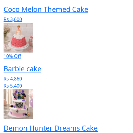
Coco Melon Themed Cake
Rs 3,600
10% Off
Barbie cake
Rs 4,860
Rs 5,400
Demon Hunter Dreams Cake