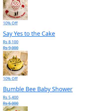
10% Off
Say Yes to the Cake
Rs 8,100
Rs 9,000
10% Off
Bumble Bee Baby Shower
Rs 5,400
Rs 6,000