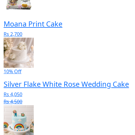
Moana Print Cake
Rs 2,700
10% Off
Silver Flake White Rose Wedding Cake
Rs 4,050
Rs 4,500