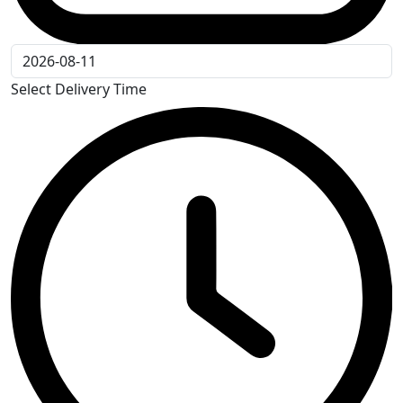
Select Delivery Time