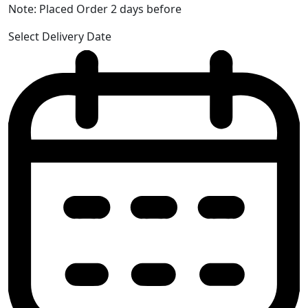
Note: Placed Order 2 days before
Select Delivery Date