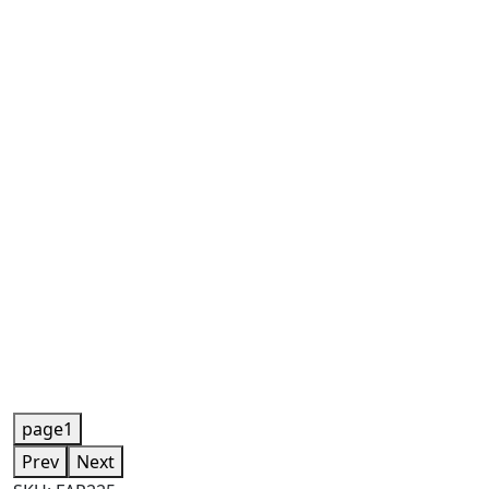
page1
Prev
Next