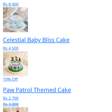
Rs 8,400
Celestial Baby Bliss Cake
Rs 4,500
10% Off
Paw Patrol Themed Cake
Rs 2,700
Rs 3,000