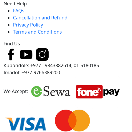
Need Help
FAQs
Cancellation and Refund
Privacy Policy
Terms and Conditions
Find Us
Kupondole: +977 - 9843882614, 01-5180185
Imadol: +977-9766389200
We Accept: