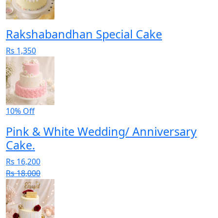
Rakshabandhan Special Cake
Rs 1,350
10% Off
Pink & White Wedding/ Anniversary
Cake.
Rs 16,200
Rs 18,000