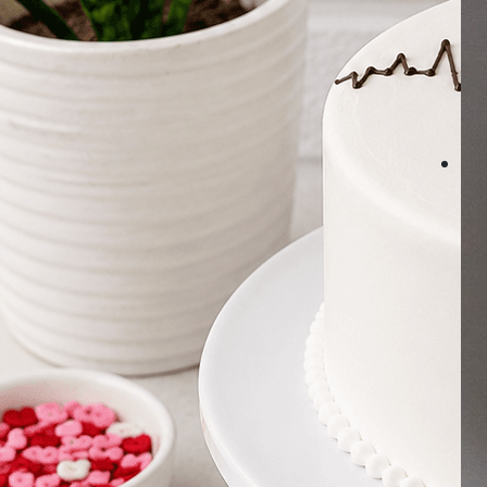
Number Cakes
(9)
Loyalty
Track Order
0
Cart
My Account