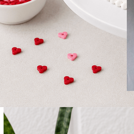
0
Home
Personalized Cakes for Doctors – Celebrate with a
Sweet Tribute