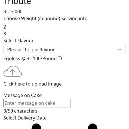
Tribute
Rs. 3,000
Choose Weight (in pound)
Serving info
2
3
Select Flavour
Eggless @ Rs 100/Pound
Click here to upload image
Message on Cake
0/50 characters
Select Delivery Date