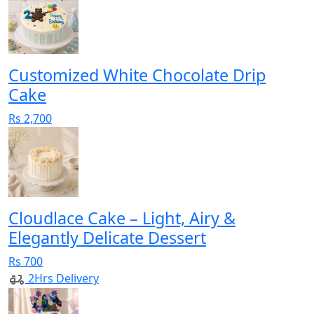
Customized White Chocolate Drip
Cake
Rs 2,700
Cloudlace Cake – Light, Airy &
Elegantly Delicate Dessert
Rs 700
2Hrs Delivery