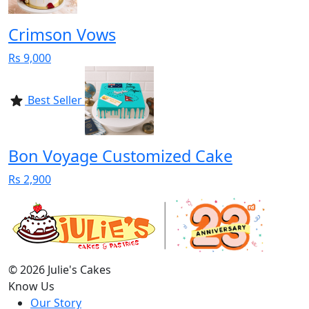
Crimson Vows
Rs 9,000
Best Seller
Bon Voyage Customized Cake
Rs 2,900
© 2026 Julie's Cakes
Know Us
Our Story