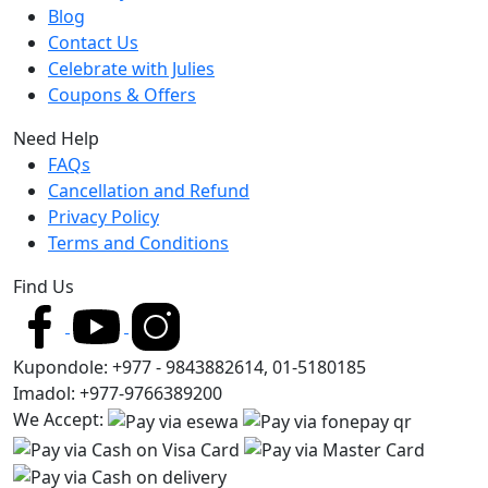
Blog
Contact Us
Celebrate with Julies
Coupons & Offers
Need Help
FAQs
Cancellation and Refund
Privacy Policy
Terms and Conditions
Find Us
Kupondole: +977 - 9843882614, 01-5180185
Imadol: +977-9766389200
We Accept: