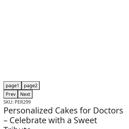
page1
page2
Prev
Next
SKU: PER299
Personalized Cakes for Doctors
– Celebrate with a Sweet