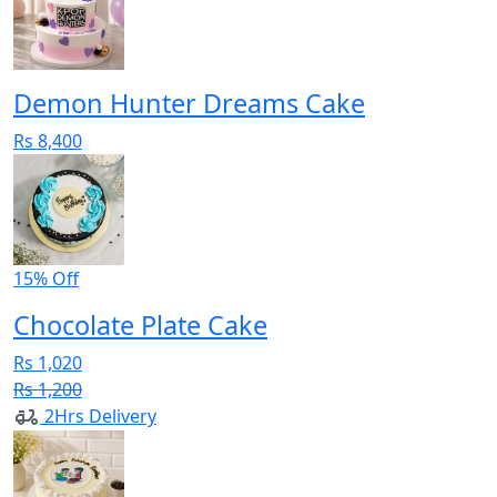
Demon Hunter Dreams Cake
Rs 8,400
15% Off
Chocolate Plate Cake
Rs 1,020
Rs 1,200
2Hrs Delivery