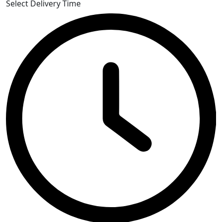
Select Delivery Time