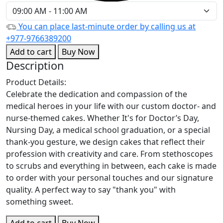
You can place last-minute order by calling us at
+977-9766389200
Add to cart
Buy Now
Description
Product Details:
Celebrate the dedication and compassion of the
medical heroes in your life with our custom doctor- and
nurse-themed cakes. Whether It's for Doctor’s Day,
Nursing Day, a medical school graduation, or a special
thank-you gesture, we design cakes that reflect their
profession with creativity and care. From stethoscopes
to scrubs and everything in between, each cake is made
to order with your personal touches and our signature
quality. A perfect way to say "thank you" with
something sweet.
Add to cart
Buy Now