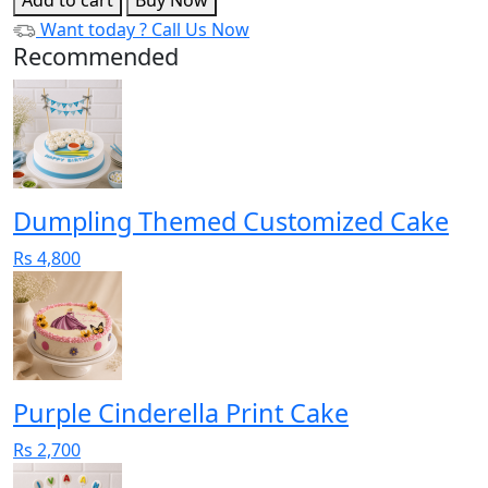
Want today ?
Call Us Now
Recommended
Dumpling Themed Customized Cake
Rs 4,800
Purple Cinderella Print Cake
Rs 2,700