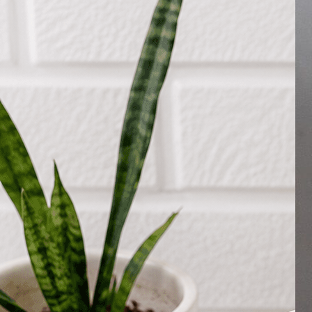
Search
Hello!
Please login to access your account
Login
Birthday Cakes
(82)
Cheesecakes
(9)
Little Luxuries
(39)
Wedding Cakes
(62)
Printed Cakes
(16)
Fondant Cakes
(42)
Mini Cakes
(13)