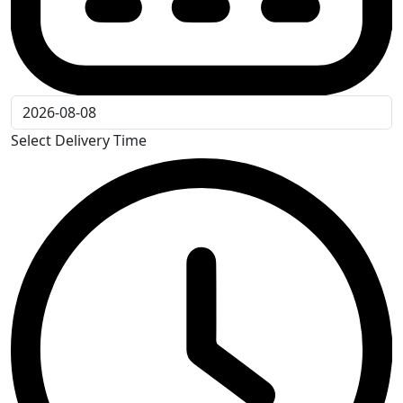
Select Delivery Time