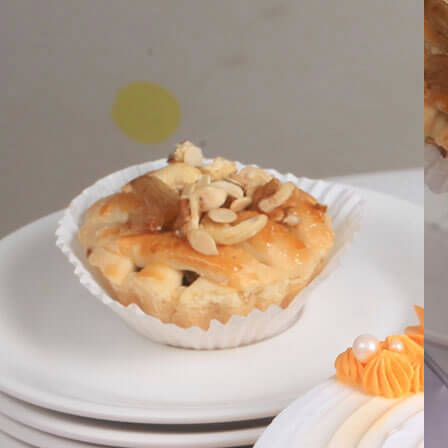
Search
Hello!
Please login to access your account
Login
Birthday Cakes
(82)
Cheesecakes
(9)
Little Luxuries
(39)
Wedding Cakes
(62)
Printed Cakes
(16)
Fondant Cakes
(42)
Mini Cakes
(13)