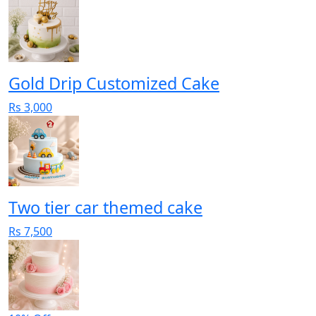
Gold Drip Customized Cake
Rs 3,000
Two tier car themed cake
Rs 7,500