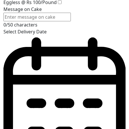
Eggless @ Rs 100/Pound
Message on Cake
0/50 characters
Select Delivery Date