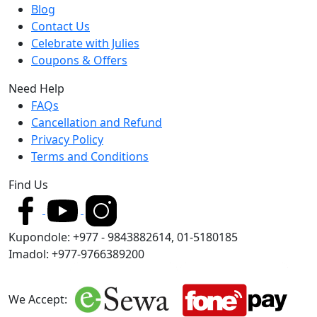
Blog
Contact Us
Celebrate with Julies
Coupons & Offers
Need Help
FAQs
Cancellation and Refund
Privacy Policy
Terms and Conditions
Find Us
Kupondole: +977 - 9843882614, 01-5180185
Imadol: +977-9766389200
We Accept: