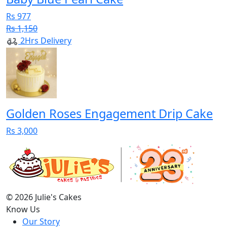
Rs 977
Rs 1,150
2Hrs Delivery
Golden Roses Engagement Drip Cake
Rs 3,000
© 2026 Julie's Cakes
Know Us
Our Story