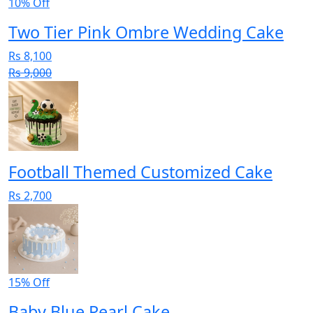
10% Off
Two Tier Pink Ombre Wedding Cake
Rs 8,100
Rs 9,000
Football Themed Customized Cake
Rs 2,700
15% Off
Baby Blue Pearl Cake