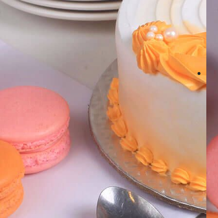
Number Cakes
(9)
Loyalty
Track Order
0
Cart
My Account