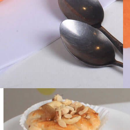
0
Home
Classic Golden Vanilla Cake