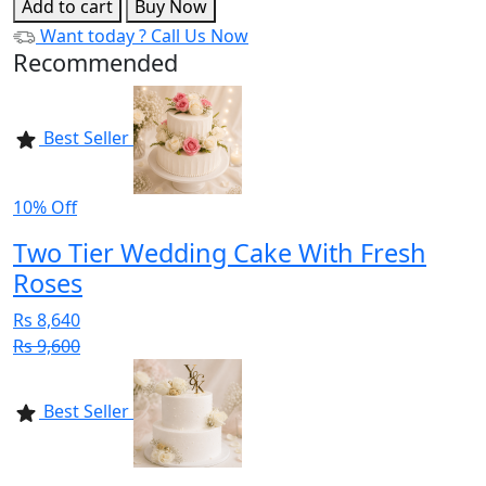
Add to cart
Buy Now
Want today ?
Call Us Now
Recommended
Best Seller
10% Off
Two Tier Wedding Cake With Fresh
Roses
Rs 8,640
Rs 9,600
Best Seller