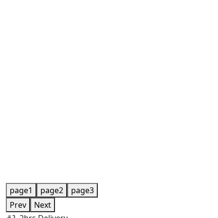
page1
page2
page3
Prev
Next
2hrs Delivery