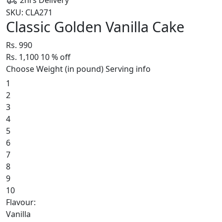
SKU: CLA271
Classic Golden Vanilla Cake
Rs. 990
Rs. 1,100
10
% off
Choose Weight (in pound)
Serving info
1
2
3
4
5
6
7
8
9
10
Flavour:
Vanilla