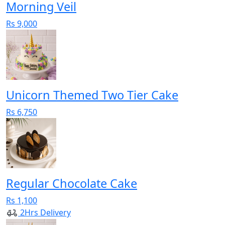
Morning Veil
Rs 9,000
Unicorn Themed Two Tier Cake
Rs 6,750
Regular Chocolate Cake
Rs 1,100
2Hrs Delivery