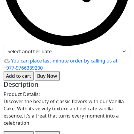
You can place last-minute order by calling us at
+977-9766389200
Add to cart
Buy Now
Description
Product Details:
Discover the beauty of classic flavors with our Vanilla
Cake. With its velvety texture and delicate vanilla
essence, it’s a treat that turns every moment into a
celebration.