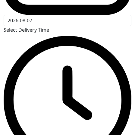
Select Delivery Time