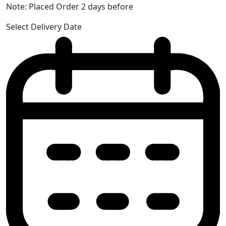
Note: Placed Order 2 days before
Select Delivery Date