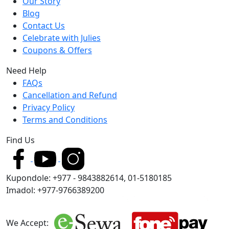
Our Story
Blog
Contact Us
Celebrate with Julies
Coupons & Offers
Need Help
FAQs
Cancellation and Refund
Privacy Policy
Terms and Conditions
Find Us
Kupondole: +977 - 9843882614, 01-5180185
Imadol: +977-9766389200
We Accept: