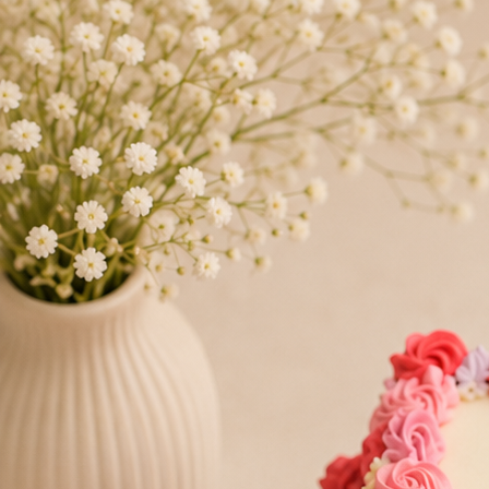
Search
Hello!
Please login to access your account
Login
Birthday Cakes
(82)
Cheesecakes
(9)
Little Luxuries
(39)
Wedding Cakes
(62)
Printed Cakes
(16)
Fondant Cakes
(42)
Mini Cakes
(13)