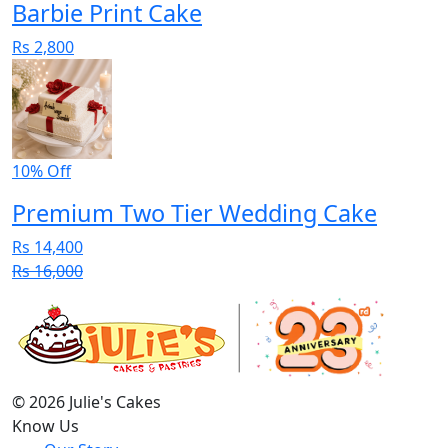
Barbie Print Cake
Rs 2,800
10% Off
Premium Two Tier Wedding Cake
Rs 14,400
Rs 16,000
© 2026 Julie's Cakes
Know Us