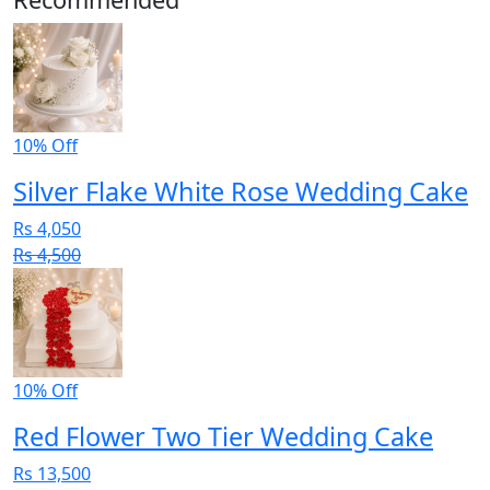
10% Off
Silver Flake White Rose Wedding Cake
Rs 4,050
Rs 4,500
10% Off
Red Flower Two Tier Wedding Cake
Rs 13,500