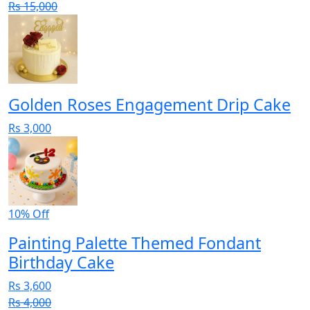
Rs 15,000
Golden Roses Engagement Drip Cake
Rs 3,000
10% Off
Painting Palette Themed Fondant
Birthday Cake
Rs 3,600
Rs 4,000