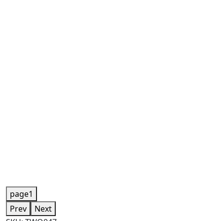
page1
Prev
Next