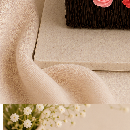
0
Home
Two Tire Logo Print Cake