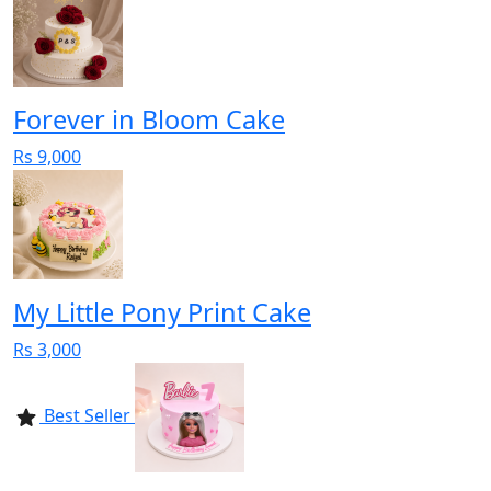
Forever in Bloom Cake
Rs 9,000
My Little Pony Print Cake
Rs 3,000
Best Seller