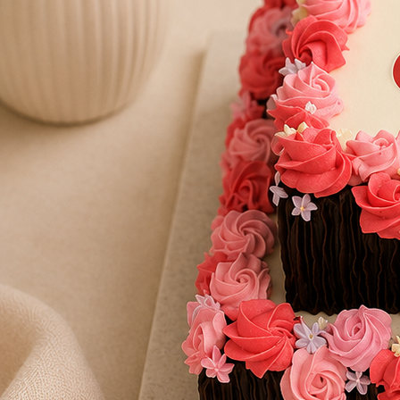
Number Cakes
(9)
Loyalty
Track Order
0
Cart
My Account