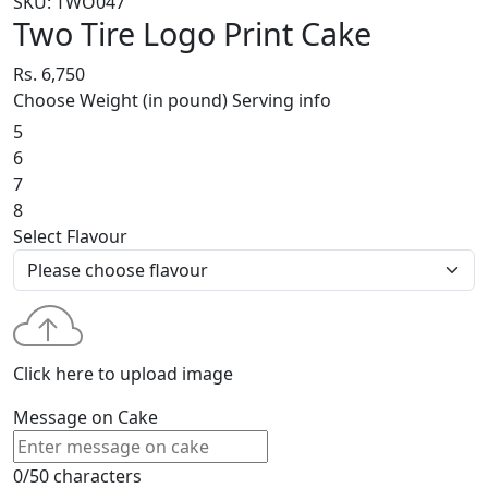
SKU: TWO047
Two Tire Logo Print Cake
Rs. 6,750
Choose Weight (in pound)
Serving info
5
6
7
8
Select Flavour
Click here to upload image
Message on Cake
0/50 characters