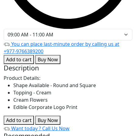
You can place last-minute order by calling us at
+977-9766389200
Add to cart
Buy Now
Description
Product Details:
Shape Available - Round and Square
Topping - Cream
Cream Flowers
Edible Corporate Logo Print
Add to cart
Buy Now
Want today ?
Call Us Now
Recommended