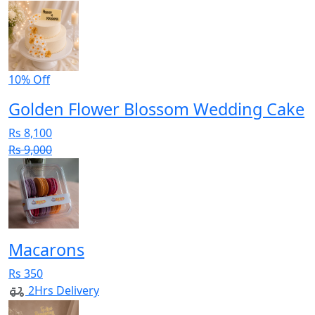
10% Off
Golden Flower Blossom Wedding Cake
Rs 8,100
Rs 9,000
Macarons
Rs 350
2Hrs Delivery