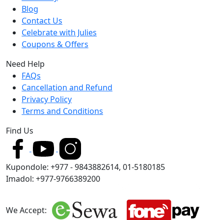
Blog
Contact Us
Celebrate with Julies
Coupons & Offers
Need Help
FAQs
Cancellation and Refund
Privacy Policy
Terms and Conditions
Find Us
Kupondole: +977 - 9843882614, 01-5180185
Imadol: +977-9766389200
We Accept: