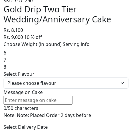
SKU: GOL290
Gold Drip Two Tier
Wedding/Anniversary Cake
Rs. 8,100
Rs. 9,000
10
% off
Choose Weight (in pound)
Serving info
6
7
8
Select Flavour
Message on Cake
0/50 characters
Note: Note: Placed Order 2 days before
Select Delivery Date