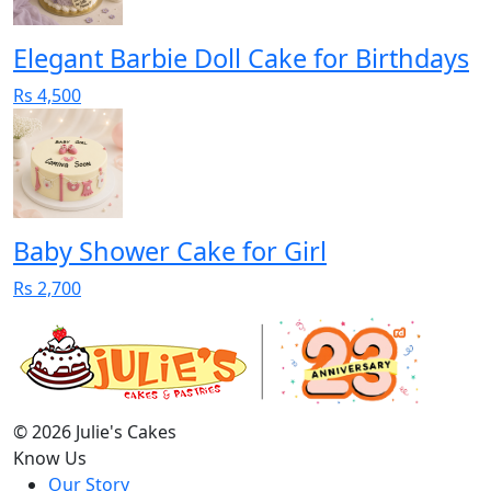
Elegant Barbie Doll Cake for Birthdays
Rs 4,500
Baby Shower Cake for Girl
Rs 2,700
© 2026 Julie's Cakes
Know Us
Our Story