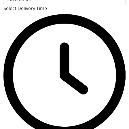
Select Delivery Time