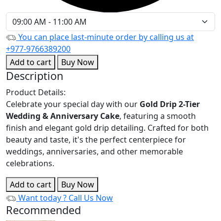
You can place last-minute order by calling us at
+977-9766389200
Add to cart
Buy Now
Description
Product Details:
Celebrate your special day with our
Gold Drip 2-Tier
Wedding & Anniversary Cake
, featuring a smooth
finish and elegant gold drip detailing. Crafted for both
beauty and taste, it's the perfect centerpiece for
weddings, anniversaries, and other memorable
celebrations.
Add to cart
Buy Now
Want today ?
Call Us Now
Recommended