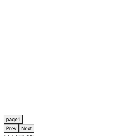
page1
Prev
Next