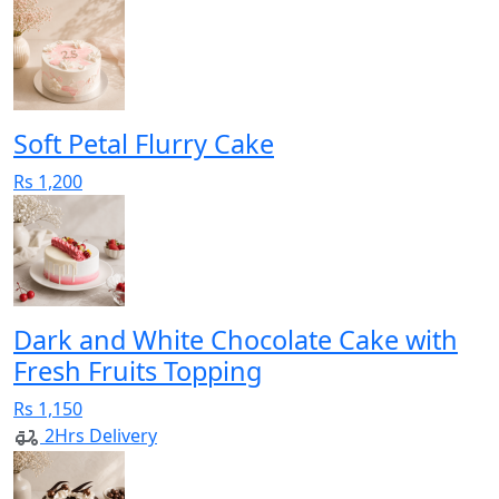
Soft Petal Flurry Cake
Rs 1,200
Dark and White Chocolate Cake with
Fresh Fruits Topping
Rs 1,150
2Hrs Delivery