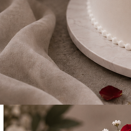
0
Home
Gold Drip Two Tier Wedding/Anniversary Cake