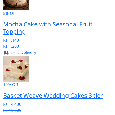
5% Off
Mocha Cake with Seasonal Fruit
Topping
Rs 1,140
Rs 1,200
2Hrs Delivery
10% Off
Basket Weave Wedding Cakes 3 tier
Rs 14,400
Rs 16,000