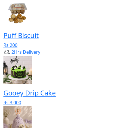
Puff Biscuit
Rs 200
2Hrs Delivery
Gooey Drip Cake
Rs 3,000