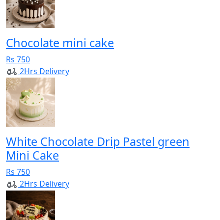
Chocolate mini cake
Rs 750
2Hrs Delivery
White Chocolate Drip Pastel green
Mini Cake
Rs 750
2Hrs Delivery