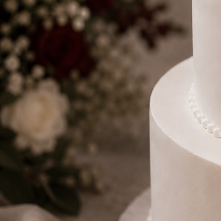
Number Cakes
(9)
Loyalty
Track Order
0
Cart
My Account