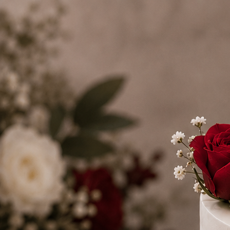
Search
Hello!
Please login to access your account
Login
Birthday Cakes
(82)
Cheesecakes
(9)
Little Luxuries
(39)
Wedding Cakes
(62)
Printed Cakes
(16)
Fondant Cakes
(42)
Mini Cakes
(13)