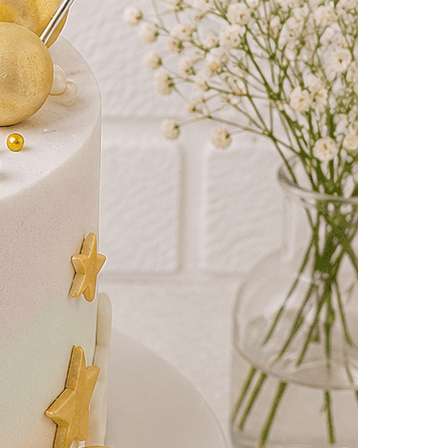
yalty
Track Order
0
Cart
My
count
i Cakes
2Hrs Delivery