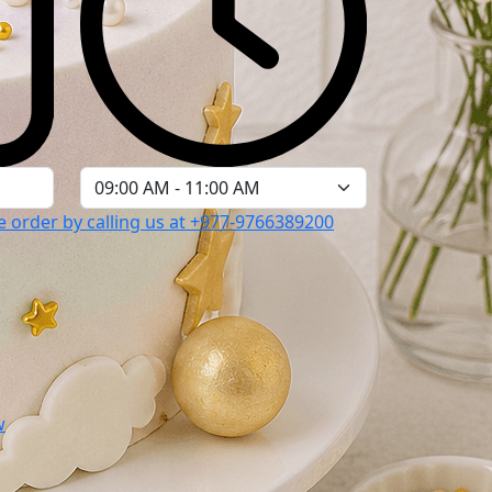
 order by calling us at
+977-9766389200
w