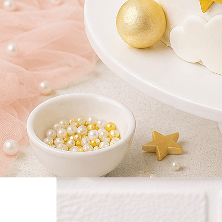
0
Home
Dreamy One Tier Cake