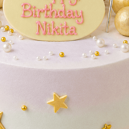
Lo
Ac
ries
Wedding Cakes
Printed Cakes
Fondant Cakes
Min