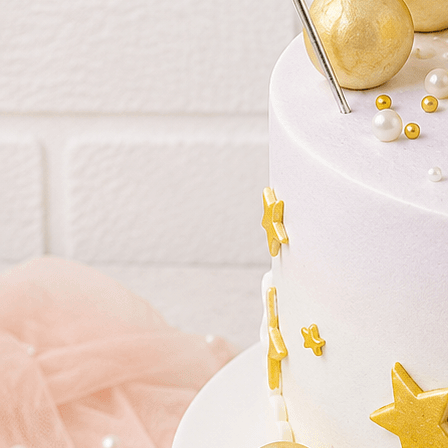
Birthday Cakes
(82)
Cheesecakes
(9)
Little Luxuries
(39)
Wedding Cakes
(62)
Printed Cakes
(16)
Fondant Cakes
(42)
Mini Cakes
(13)
Number Cakes
(9)
Birthday Cakes
Cheesecakes
Little Luxu