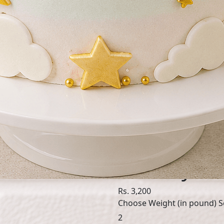
SKU: DRE138
Dreamy One
Rs. 3,200
Choose Weight (in pound)
S
2