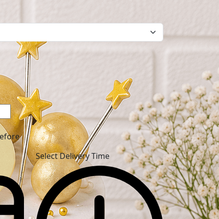
before
Select Delivery Time