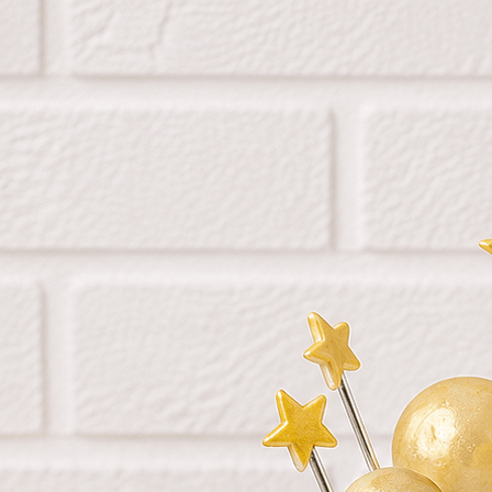
Search
Hello!
Please login to access your account
Login