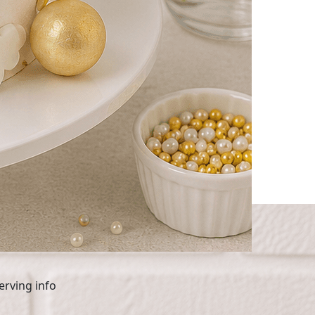
 Tier Cake
erving info