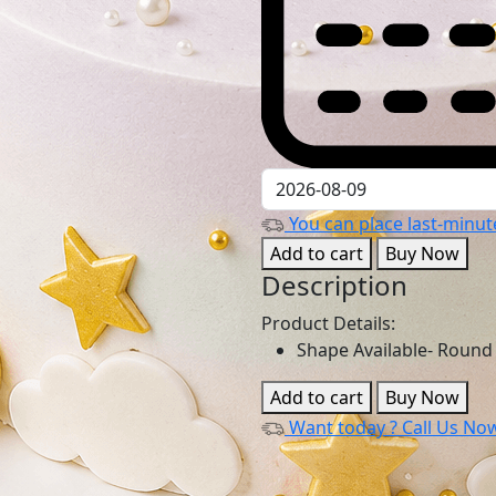
You can place last-minute
Add to cart
Buy Now
Description
Product Details:
Shape Available- Round
Add to cart
Buy Now
Want today ?
Call Us No