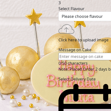
3
Select Flavour
Click here to upload image
Message on Cake
0/50 characters
Note: Placed Order 2 days 
Select Delivery Date