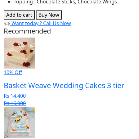
Topping : Chocolate Sticks, Chocolate Wings
Add to cart
Buy Now
Want today ?
Call Us Now
Recommended
10% Off
Basket Weave Wedding Cakes 3 tier
Rs 14,400
Rs 16,000