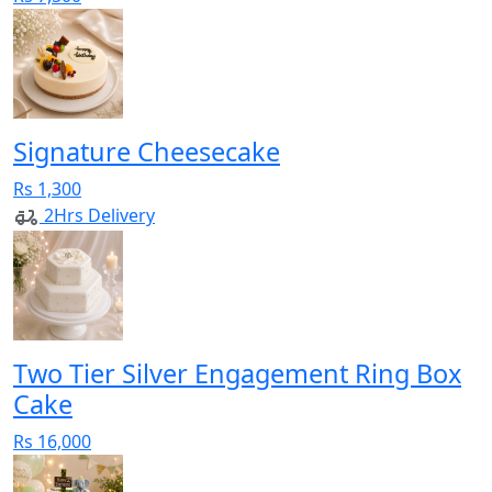
Signature Cheesecake
Rs 1,300
2Hrs Delivery
Two Tier Silver Engagement Ring Box
Cake
Rs 16,000