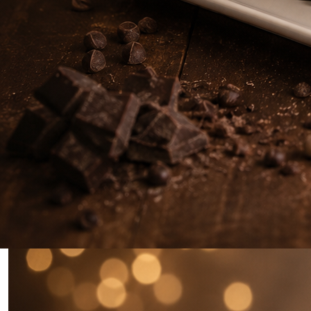
0
Home
Rich Chocolate Mocha Cake