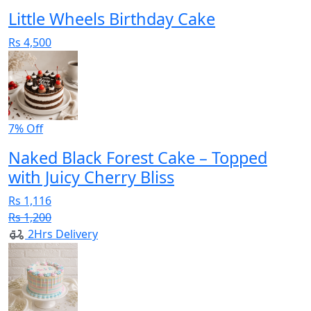
Little Wheels Birthday Cake
Rs 4,500
7% Off
Naked Black Forest Cake – Topped
with Juicy Cherry Bliss
Rs 1,116
Rs 1,200
2Hrs Delivery