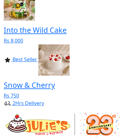
Into the Wild Cake
Rs 8,000
Best Seller
Snow & Cherry
Rs 750
2Hrs Delivery