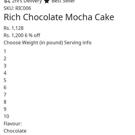
2hrs Delivery
Best Seller
SKU: RIC006
Rich Chocolate Mocha Cake
Rs. 1,128
Rs. 1,200
6
% off
Choose Weight (in pound)
Serving info
1
2
3
4
5
6
7
8
9
10
Flavour:
Chocolate