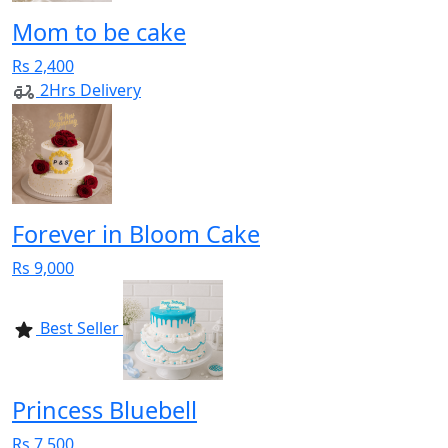
Mom to be cake
Rs 2,400
2Hrs Delivery
Forever in Bloom Cake
Rs 9,000
Best Seller
Princess Bluebell
Rs 7,500