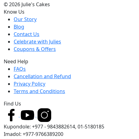
© 2026 Julie's Cakes
Know Us
Our Story
Blog
Contact Us
Celebrate with Julies
Coupons & Offers
Need Help
FAQs
Cancellation and Refund
Privacy Policy
Terms and Conditions
Find Us
Kupondole: +977 - 9843882614, 01-5180185
Imadol: +977-9766389200