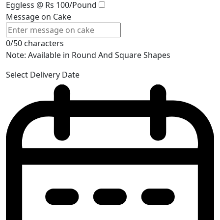
Eggless @ Rs 100/Pound
Message on Cake
0/50 characters
Note: Available in Round And Square Shapes
Select Delivery Date