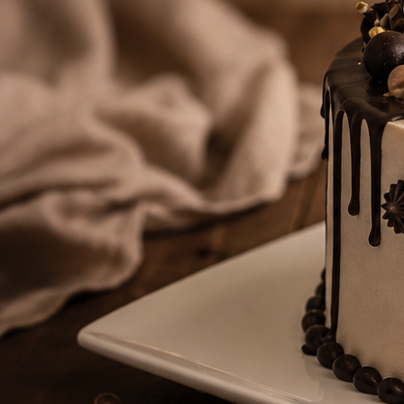
Number Cakes
(9)
Loyalty
Track Order
0
Cart
My Account