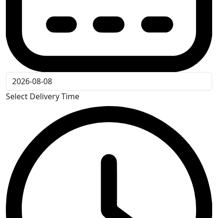
Select Delivery Time