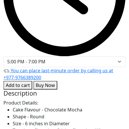
You can place last-minute order by calling us at
+977-9766389200
Add to cart
Buy Now
Description
Product Details:
Cake Flavour - Chocolate Mocha
Shape - Round
Size - 6 inches in Diameter