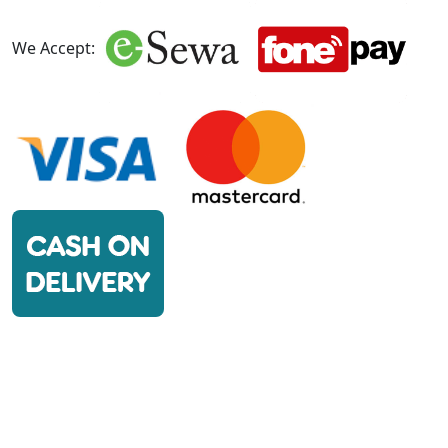
We Accept: