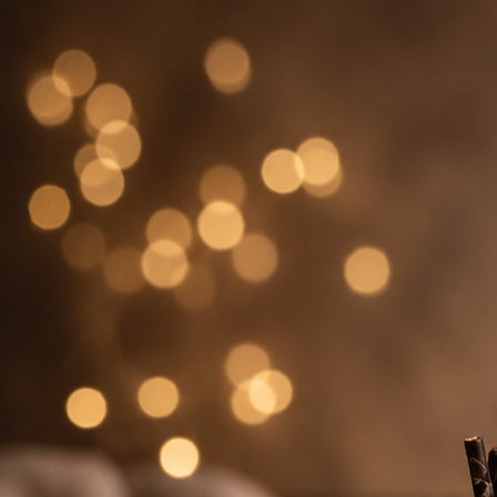
Search
Hello!
Please login to access your account
Login
Birthday Cakes
(82)
Cheesecakes
(9)
Little Luxuries
(39)
Wedding Cakes
(62)
Printed Cakes
(16)
Fondant Cakes
(42)
Mini Cakes
(13)