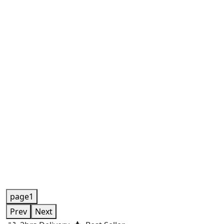
page1
Prev
Next