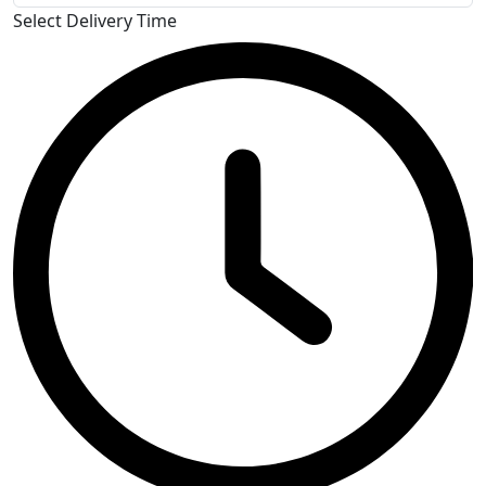
Select Delivery Time