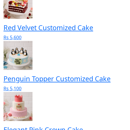
Red Velvet Customized Cake
Rs 5,600
Penguin Topper Customized Cake
Rs 5,100
Elegant Pink Crown Cake