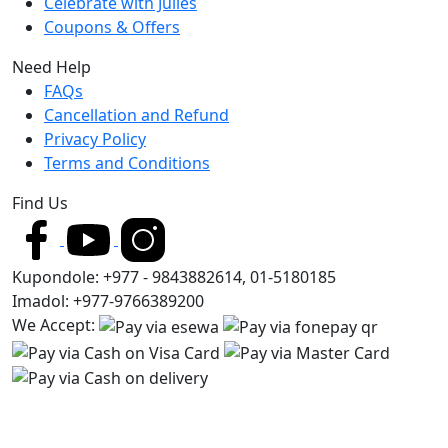
Celebrate with Julies
Coupons & Offers
Need Help
FAQs
Cancellation and Refund
Privacy Policy
Terms and Conditions
Find Us
Kupondole: +977 - 9843882614, 01-5180185
Imadol: +977-9766389200
We Accept: