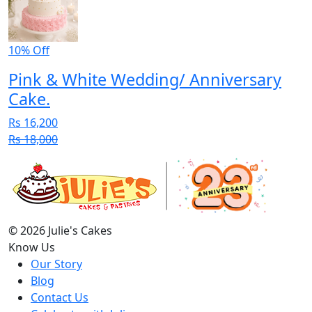
10% Off
Pink & White Wedding/ Anniversary
Cake.
Rs 16,200
Rs 18,000
© 2026 Julie's Cakes
Know Us
Our Story
Blog
Contact Us