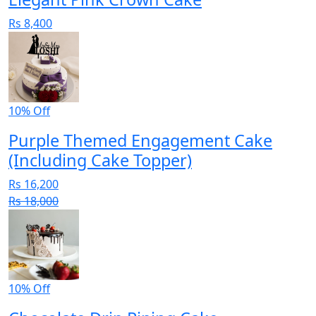
Rs 8,400
10% Off
Purple Themed Engagement Cake
(Including Cake Topper)
Rs 16,200
Rs 18,000
10% Off