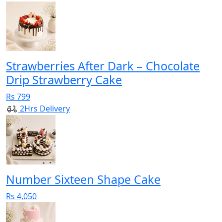
Strawberries After Dark – Chocolate
Drip Strawberry Cake
Rs 799
2Hrs Delivery
Number Sixteen Shape Cake
Rs 4,050