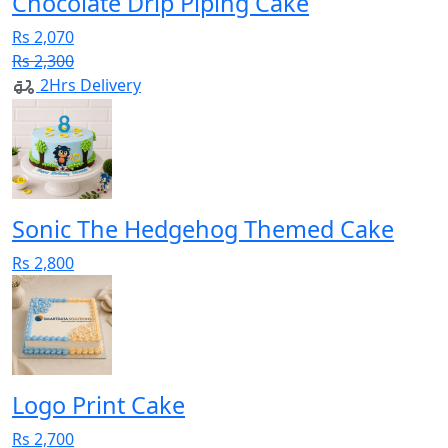
Chocolate Drip Piping Cake
Rs 2,070
Rs 2,300
2Hrs Delivery
Sonic The Hedgehog Themed Cake
Rs 2,800
Logo Print Cake
Rs 2,700