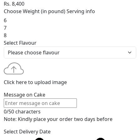
Rs. 8,400
Choose Weight (in pound)
Serving info
6
7
8
Select Flavour
Click here to upload image
Message on Cake
0/50 characters
Note: Kindly place your order two days before
Select Delivery Date