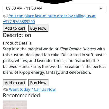
You can place last-minute order by calling us at
+977-9766389200
Add to cart
Buy Now
Description
Product Details:
Step into the magical world of
KPop Demon Hunters
with
this custom-designed fan cake. Decorated in soft pastel
pinks, whites, and lavender tones, and featuring the
beloved Huntrix trio, this two-tier creation is the perfect
blend of K-pop energy, fantasy, and celebration.
Add to cart
Buy Now
Want today ?
Call Us Now
Recommended