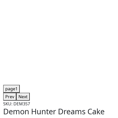
page1
Prev
Next
SKU: DEM357
Demon Hunter Dreams Cake