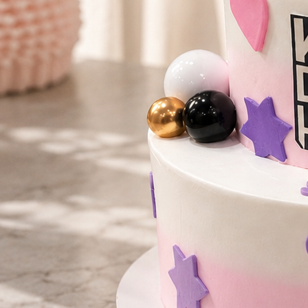
Number Cakes
(9)
Loyalty
Track Order
0
Cart
My Account