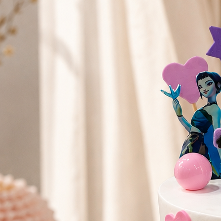
Search
Hello!
Please login to access your account
Login
Birthday Cakes
(82)
Cheesecakes
(9)
Little Luxuries
(39)
Wedding Cakes
(62)
Printed Cakes
(16)
Fondant Cakes
(42)
Mini Cakes
(13)