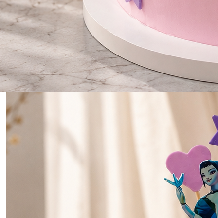
0
Home
Demon Hunter Dreams Cake